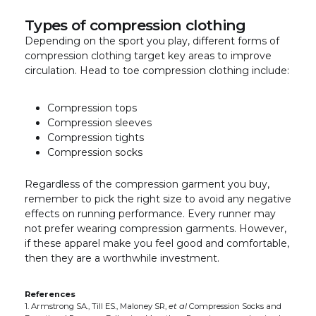
Types of compression clothing
Depending on the sport you play, different forms of
compression clothing target key areas to improve
circulation. Head to toe compression clothing include:
Compression tops
Compression sleeves
Compression tights
Compression socks
Regardless of the compression garment you buy,
remember to pick the right size to avoid any negative
effects on running performance. Every runner may
not prefer wearing compression garments. However,
if these apparel make you feel good and comfortable,
then they are a worthwhile investment.
References
1. Armstrong SA., Till ES., Maloney SR,
et al
Compression Socks and