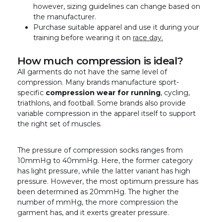
however, sizing guidelines can change based on
the manufacturer.
Purchase suitable apparel and use it during your
training before wearing it on
race day.
How much compression is ideal?
All garments do not have the same level of
compression. Many brands manufacture sport-
specific
compression wear for running
, cycling,
triathlons, and football. Some brands also provide
variable compression in the apparel itself to support
the right set of muscles.
The pressure of compression socks ranges from
10mmHg to 40mmHg. Here, the former category
has light pressure, while the latter variant has high
pressure. However, the most optimum pressure has
been determined as 20mmHg. The higher the
number of mmHg, the more compression the
garment has, and it exerts greater pressure.