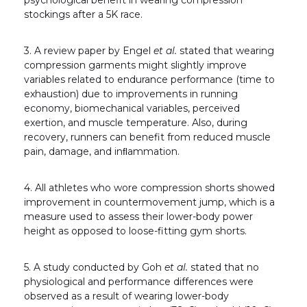
psychological benefit in wearing compression
stockings after a 5K race.
3. A review paper by Engel
et al.
stated that wearing
compression garments might slightly improve
variables related to endurance performance (time to
exhaustion) due to improvements in running
economy, biomechanical variables, perceived
exertion, and muscle temperature. Also, during
recovery, runners can benefit from reduced muscle
pain, damage, and inﬂammation.
4. All athletes who wore compression shorts showed
improvement in countermovement jump, which is a
measure used to assess their lower-body power
height as opposed to loose-fitting gym shorts.
5. A study conducted by Goh
et al.
stated that no
physiological and performance differences were
observed as a result of wearing lower-body