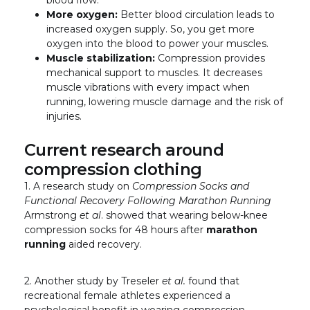
blood flow.
More oxygen:
Better blood circulation leads to
increased oxygen supply. So, you get more
oxygen into the blood to power your muscles.
Muscle stabilization:
Compression provides
mechanical support to muscles. It decreases
muscle vibrations with every impact when
running, lowering muscle damage and the risk of
injuries.
Current research around
compression clothing
1. A research study on
Compression Socks and
Functional Recovery Following Marathon Running
Armstrong
et al
. showed that wearing below-knee
compression socks for 48 hours after
marathon
running
aided recovery.
2. Another study by Treseler
et al.
found that
recreational female athletes experienced a