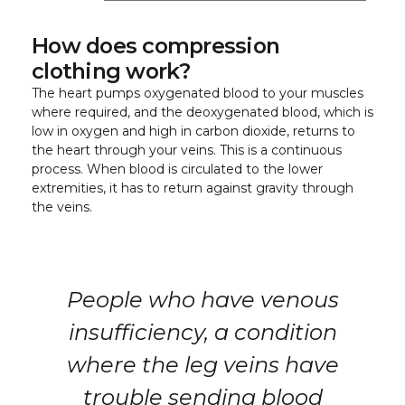
How does compression
clothing work?
The heart pumps oxygenated blood to your muscles
where required, and the deoxygenated blood, which is
low in oxygen and high in carbon dioxide, returns to
the heart through your veins. This is a continuous
process. When blood is circulated to the lower
extremities, it has to return against gravity through
the veins.
People who have venous
insufficiency, a condition
where the leg veins have
trouble sending blood