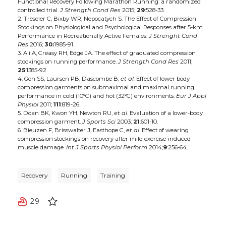
Functional Recovery Following Marathon Running: a randomized
controlled trial.
J Strength Cond Res
2015;
29
:528-33.
2. Treseler C, Bixby WR, Nepocatych S. The Effect of Compression
Stockings on Physiological and Psychological Responses after 5-km
Performance in Recreationally Active Females.
J Strenght Cond
Res
2016;
30:
1985-91.
3. Ali A, Creasy RH, Edge JA. The effect of graduated compression
stockings on running performance.
J Strength Cond Res
2011;
25
:1385-92.
4. Goh SS, Laursen PB, Dascombe B,
et al.
Effect of lower body
compression garments on submaximal and maximal running
performance in cold (10°C) and hot (32°C) environments.
Eur J Appl
Physiol
2011;
111
:819-26.
5. Doan BK, Kwon YH, Newton RU,
et al
. Evaluation of a lower-body
compression garment.
J Sports Sci
2003;
21
:601-10.
6. Bieuzen F, Brisswalter J, Easthope C,
et al
. Effect of wearing
compression stockings on recovery after mild exercise-induced
muscle damage.
Int J Sports Physiol Perform
2014;
9
:256-64.
Recovery
Running
Training
29