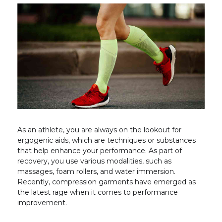
As an athlete, you are always on the lookout for
ergogenic aids, which are techniques or substances
that help enhance your performance. As part of
recovery, you use various modalities, such as
massages, foam rollers, and water immersion.
Recently, compression garments have emerged as
the latest rage when it comes to performance
improvement.