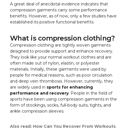
A great deal of anecdotal evidence indicates that
compression garments carry some performance
benefits. However, as of now, only a few studies have
established its positive functional benefits.
What is compression clothing?
Compression clothing are tightly woven garments
designed to provide support and enhance recovery.
They look like your normal workout clothes and are
often made out of nylon, elastin, or polyester
materials. Initially, these garments were used by
people for medical reasons, such as poor circulation
and deep vein thrombosis. However, currently, they
are widely used in
sports for enhancing
performance and recovery
. People in the field of
sports have been using compression garments in the
form of stockings, socks, full-body suits, tights, and
ankle compression sleeves.
Also read:
How Can You Recover From Workouts