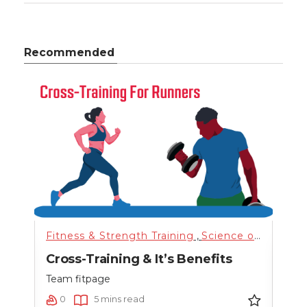
Recommended
nning
,
Science of Health
Fitness & Strength Training
,
Training
,
,
Uncategorized
Science of Health
Fitn
,
n
Cross-Training & It’s Benefits
Hig
nce
Team fitpage
Team
0
5 mins read
0