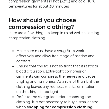
compression garments in hot (32
°
C) and cold (10
°
C)
temperatures for about 30 minutes.
How should you choose
compression clothing?
Here are a few things to keep in mind while selecting
compression clothing.
Make sure must have a snug fit to work
effectively and allow free range of motion and
comfort.
Ensure that the fit is not so tight that it restricts
blood circulation. Extra-tight compression
garments can compress the nerves and cause
tingling and numbness. As a rule of thumb, if the
clothing leaves any redness, marks, or irritation
on the skin, it is too tight.
Refer to the size guide before choosing the
clothing. It is not necessary to buy a smaller size
when
shopping for compression clothing
;