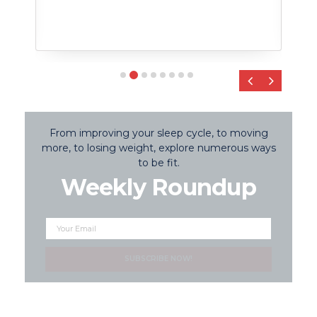
‹
›
From improving your sleep cycle, to moving
more, to losing weight, explore numerous ways
to be fit.
Weekly Roundup