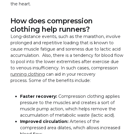
the heart.
How does compression
clothing help runners?
Long-distance events, such as the marathon, involve
prolonged and repetitive loading that is known to
cause muscle fatigue and soreness due to lactic acid
accumulation. Also, there is a tendency for blood flow
to pool into the lower extremities after exercise due
to venous insufficiency. In such cases, compression
running clothing
can aid in your recovery
process. Some of the benefits include:
Faster recovery:
Compression clothing applies
pressure to the muscles and creates a sort of
muscle pump action, which helps remove the
accumulation of metabolic waste (lactic acid).
Improved circulation:
Arteries of the
compressed area dilates, which allows increased