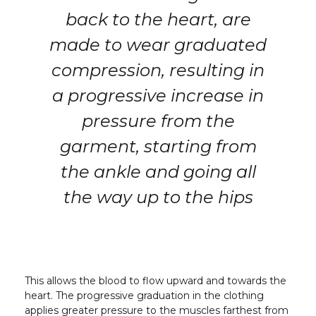
back to the heart, are
made to wear graduated
compression, resulting in
a progressive increase in
pressure from the
garment, starting from
the ankle and going all
the way up to the hips
This allows the blood to flow upward and towards the
heart. The progressive graduation in the clothing
applies greater pressure to the muscles farthest from