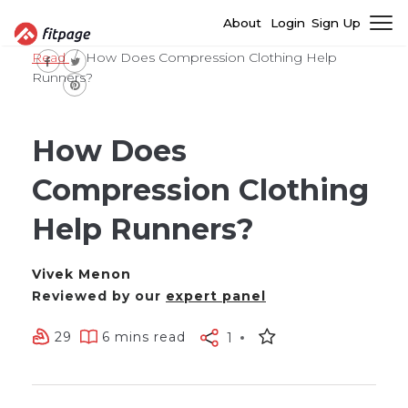
About
Login
Sign Up
Read
How Does Compression Clothing Help
Runners?
How Does
Compression Clothing
Help Runners?
Vivek Menon
Reviewed by our
expert panel
29
6 mins read
1