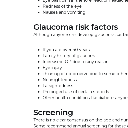
Eye pain, pain in the forehead, or headach
Redness of the eye
Nausea and vomiting
Glaucoma risk factors
Although anyone can develop glaucoma, certain 
If you are over 40 years
Family history of glaucoma
Increased IOP due to any reason
Eye injury
Thinning of optic nerve due to some other
Nearsightedness
Farsightedness
Prolonged use of certain steroids
Other health conditions like diabetes, hype
Screening
There is no clear consensus on the age and nu
Some recommend annual screening for those ab