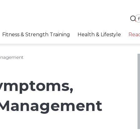
Fitness & Strength Training
Health & Lifestyle
Rea
anagement
ymptoms,
 Management