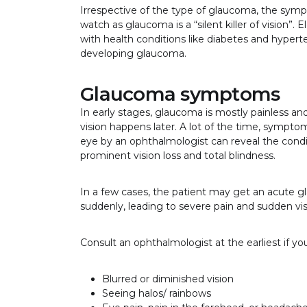
Irrespective of the type of glaucoma, the sym
watch as glaucoma is a “silent killer of vision”
with health conditions like diabetes and hyperten
developing glaucoma.
Glaucoma symptoms
In early stages, glaucoma is mostly painless an
vision happens later. A lot of the time, symptom
eye by an ophthalmologist can reveal the cond
prominent vision loss and total blindness.
In a few cases, the patient may get an acute g
suddenly, leading to severe pain and sudden visi
Consult an ophthalmologist at the earliest if y
Blurred or diminished vision
Seeing halos/ rainbows