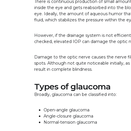
There is continuous production of small amount
inside the eye and gets reabsorbed into the bl
eye. Ideally, the amount of aqueous humor tha
fluid, which stabilizes the pressure within the 
However, if the drainage system is not efficient, 
checked, elevated IOP can damage the optic ne
Damage to the optic nerve causes the nerve fibe
spots. Although not quite noticeable initially, a
result in complete blindness.
Types of glaucoma
Broadly, glaucoma can be classified into:
Open-angle glaucoma
Angle-closure glaucoma
Normal-tension glaucoma