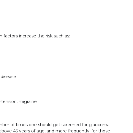
e
factors increase the risk such as:
 disease
rtension, migraine
mber of times one should get screened for glaucoma.
ove 45 years of age, and more frequently, for those