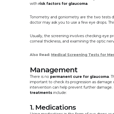
with
risk factors for glaucoma
.
Tonometry and goniometry are the two tests 
doctor may ask you to use a few eye drops. Thi
Usually, the screening involves checking eye pre
corneal thickness, and examining the optic ner
Also Read:
Medical Screening Tests for Me
Management
There is no
permanent cure for glaucoma
. 
important to check its progression as damage ca
intervention can help prevent further damag
treatments
include:
1. Medications
Using medications in the form of eye drops as p