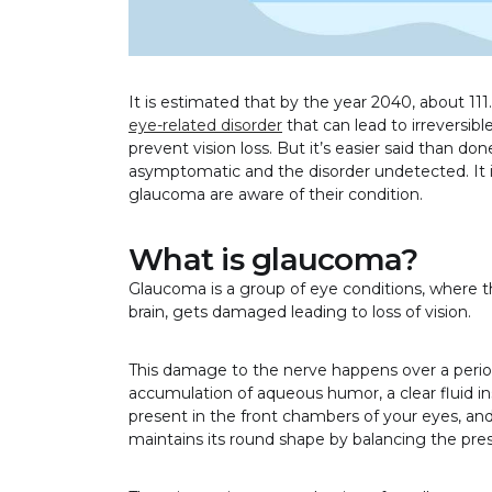
It is estimated that by the year 2040, about 111
eye-related disorder
that can lead to irreversibl
prevent vision loss. But it’s easier said than d
asymptomatic and the disorder undetected. It i
glaucoma are aware of their condition.
What is glaucoma?
Glaucoma is a group of eye conditions, where t
brain, gets damaged leading to loss of vision.
This damage to the nerve happens over a period
accumulation of aqueous humor, a clear fluid i
present in the front chambers of your eyes, and a
maintains its round shape by balancing the pre