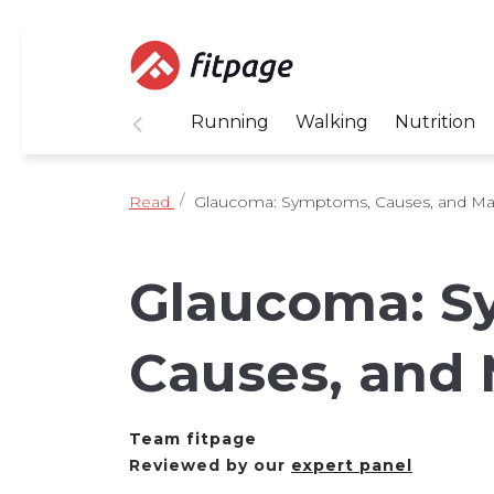
Running
Walking
Nutrition
Read
Glaucoma: Symptoms, Causes, and M
Glaucoma: S
Causes, and
Team fitpage
Reviewed by our
expert panel