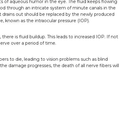
s of aqueous humor in the eye. The fluid keeps flowing
ood through an intricate system of minute canals in the
t drains out should be replaced by the newly produced
eye, known as the intraocular pressure (IOP).
there is fluid buildup. This leads to increased IOP. If not
rve over a period of time.
rs to die, leading to vision problems such as blind
s the damage progresses, the death of all nerve fibers will