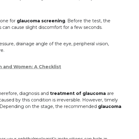
done for
glaucoma screening
. Before the test, the
s can cause slight discomfort for a few seconds.
ssure, drainage angle of the eye, peripheral vision,
ve.
n and Women: A Checklist
Therefore, diagnosis and
treatment of glaucoma
are
used by this condition is irreversible. However, timely
e. Depending on the stage, the recommended
glaucoma
er your ophthalmologist’s instructions can help in