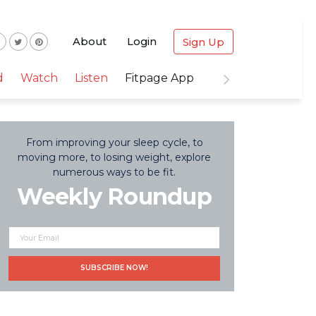
About
Login
Sign Up
d
Watch
Listen
Fitpage App
From improving your sleep cycle, to
moving more, to losing weight, explore
numerous ways to be fit.
Weekly Roundup