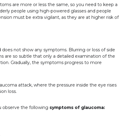
ptoms are more or less the same, so you need to keep a
. Elderly people using high-powered glasses and people
sion must be extra vigilant, as they are at higher risk of
d does not show any symptoms. Blurring or loss of side
s are so subtle that only a detailed examination of the
ition. Gradually, the symptoms progress to more
laucoma attack, where the pressure inside the eye rises
on loss.
ou observe the following
symptoms of glaucoma: