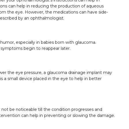
ions can help in reducing the production of aqueous
 from the eye. However, the medications can have side-
prescribed by an ophthalmologist.
 humor, especially in babies born with glaucoma.
 symptoms begin to reappear later.
 lower the eye pressure, a glaucoma drainage implant may
a small device placed in the eye to help in better
ot be noticeable till the condition progresses and
rvention can help in preventing or slowing the damage.