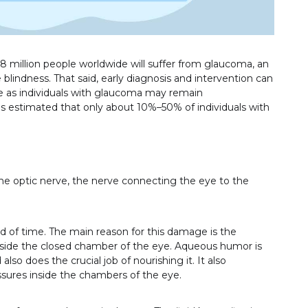
.8 million people worldwide will suffer from glaucoma, an
e blindness. That said, early diagnosis and intervention can
one as individuals with glaucoma may remain
s estimated that only about 10%–50% of individuals with
he optic nerve, the nerve connecting the eye to the
 of time. The main reason for this damage is the
nside the closed chamber of the eye. Aqueous humor is
lso does the crucial job of nourishing it. It also
ssures inside the chambers of the eye.