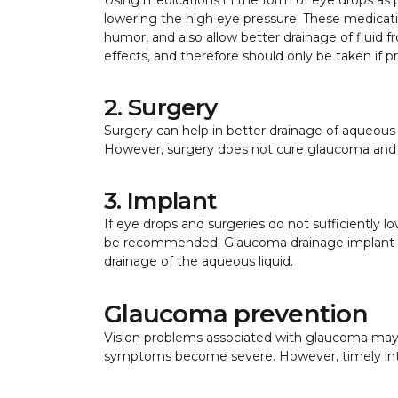
lowering the high eye pressure. These medicat
humor, and also allow better drainage of fluid
effects, and therefore should only be taken if 
2. Surgery
Surgery can help in better drainage of aqueous
However, surgery does not cure glaucoma and
3. Implant
If eye drops and surgeries do not sufficiently
be recommended. Glaucoma drainage implant is 
drainage of the aqueous liquid.
Glaucoma prevention
Vision problems associated with glaucoma may n
symptoms become severe. However, timely inte