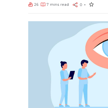
26
7 mins read
0