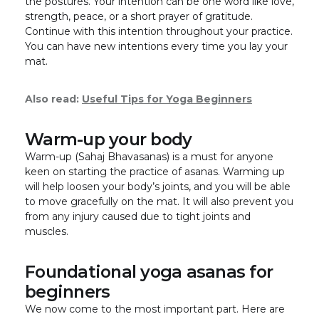
the postures. Your intention can be one word like love,
strength, peace, or a short prayer of gratitude.
Continue with this intention throughout your practice.
You can have new intentions every time you lay your
mat.
Also read:
Useful Tips for Yoga Beginners
Warm-up your body
Warm-up (Sahaj Bhavasanas) is a must for anyone
keen on starting the practice of asanas. Warming up
will help loosen your body’s joints, and you will be able
to move gracefully on the mat. It will also prevent you
from any injury caused due to tight joints and
muscles.
Foundational yoga asanas for
beginners
We now come to the most important part. Here are