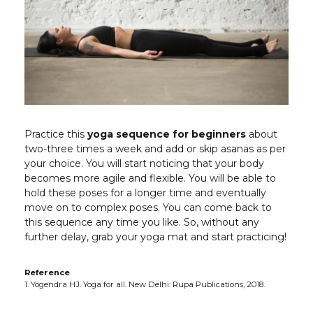
Practice this
yoga sequence for beginners
about
two-three times a week and add or skip asanas as per
your choice. You will start noticing that your body
becomes more agile and flexible. You will be able to
hold these poses for a longer time and eventually
move on to complex poses. You can come back to
this sequence any time you like. So, without any
further delay, grab your yoga mat and start practicing!
Reference
1. Yogendra HJ. Yoga for all. New Delhi: Rupa Publications, 2018.