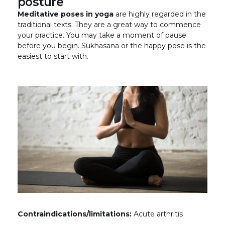
posture
Meditative poses in yoga
are highly regarded in the
traditional texts. They are a great way to commence
your practice. You may take a moment of pause
before you begin. Sukhasana or the happy pose is the
easiest to start with.
Contraindications/limitations:
Acute arthritis