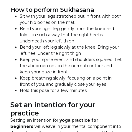
How to perform Sukhasana
Sit with your legs stretched out in front with both
your hip bones on the mat
Bend your right leg gently from the knee and
fold it in such a way that the right heel is
underneath your left thigh
Bend your left leg slowly at the knee. Bring your
left heel under the right thigh
Keep your spine erect and shoulders squared. Let
the abdomen rest in the normal contour and
keep your gaze in front
Keep breathing slowly, focusing on a point in
front of you, and gradually close your eyes
Hold this pose for a few minutes
Set an intention for your
practice
Setting an intention for
yoga practice for
beginners
will weave in your mental component into