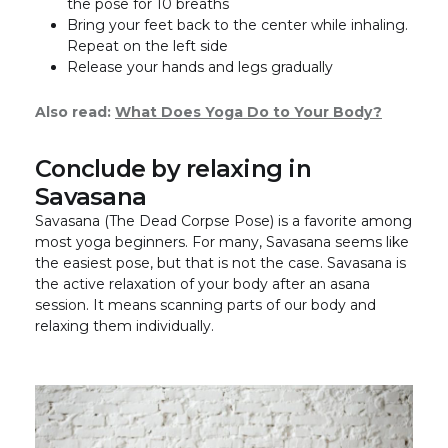
the pose for 10 breaths
Bring your feet back to the center while inhaling.
Repeat on the left side
Release your hands and legs gradually
Also read:
What Does Yoga Do to Your Body?
Conclude by relaxing in
Savasana
Savasana (The Dead Corpse Pose) is a favorite among
most yoga beginners. For many, Savasana seems like
the easiest pose, but that is not the case. Savasana is
the active relaxation of your body after an asana
session. It means scanning parts of our body and
relaxing them individually.