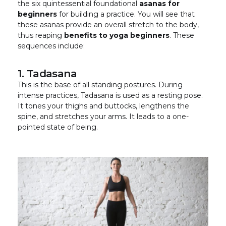
the six quintessential foundational
asanas for
beginners
for building a practice. You will see that
these asanas provide an overall stretch to the body,
thus reaping
benefits to yoga beginners
. These
sequences include:
1. Tadasana
This is the base of all standing postures. During
intense practices, Tadasana is used as a resting pose.
It tones your thighs and buttocks, lengthens the
spine, and stretches your arms. It leads to a one-
pointed state of being.