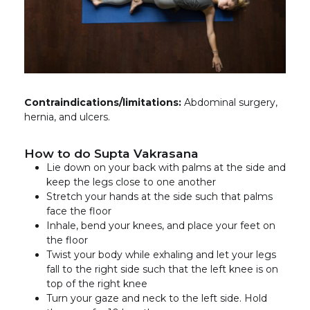
Contraindications/limitations:
Abdominal surgery,
hernia, and ulcers.
How to do Supta Vakrasana
Lie down on your back with palms at the side and
keep the legs close to one another
Stretch your hands at the side such that palms
face the floor
Inhale, bend your knees, and place your feet on
the floor
Twist your body while exhaling and let your legs
fall to the right side such that the left knee is on
top of the right knee
Turn your gaze and neck to the left side. Hold