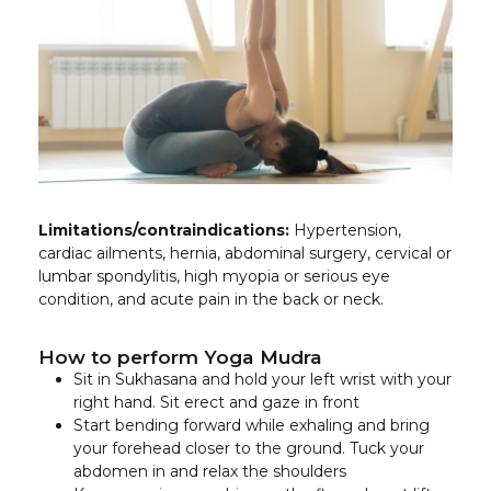
Limitations/contraindications:
Hypertension,
cardiac ailments, hernia, abdominal surgery, cervical or
lumbar spondylitis, high myopia or serious eye
condition, and acute pain in the back or neck.
How to perform Yoga Mudra
Sit in Sukhasana and hold your left wrist with your
right hand. Sit erect and gaze in front
Start bending forward while exhaling and bring
your forehead closer to the ground. Tuck your
abdomen in and relax the shoulders