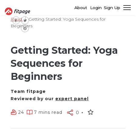
About
Login
Sign Up
Read
Getting Started: Yoga Sequences for
Beginners
Getting Started: Yoga
Sequences for
Beginners
Team fitpage
Reviewed by our
expert panel
24
7 mins read
0