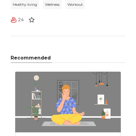
Healthy living
Wellness
Workout
24
Recommended