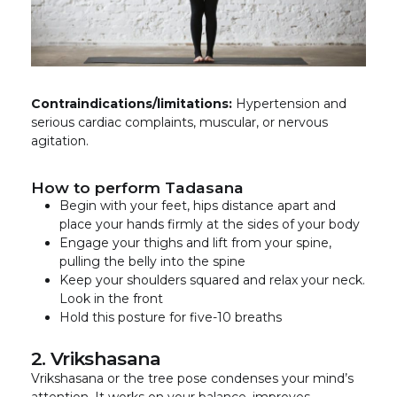
Contraindications/limitations:
Hypertension and
serious cardiac complaints, muscular, or nervous
agitation.
How to perform Tadasana
Begin with your feet, hips distance apart and
place your hands firmly at the sides of your body
Engage your thighs and lift from your spine,
pulling the belly into the spine
Keep your shoulders squared and relax your neck.
Look in the front
Hold this posture for five-10 breaths
2. Vrikshasana
Vrikshasana or the tree pose condenses your mind’s