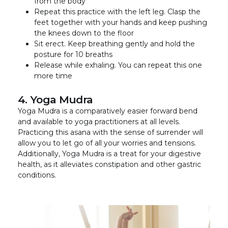
from the body
Repeat this practice with the left leg. Clasp the
feet together with your hands and keep pushing
the knees down to the floor
Sit erect. Keep breathing gently and hold the
posture for 10 breaths
Release while exhaling. You can repeat this one
more time
4. Yoga Mudra
Yoga Mudra is a comparatively easier forward bend
and available to yoga practitioners at all levels.
Practicing this asana with the sense of surrender will
allow you to let go of all your worries and tensions.
Additionally, Yoga Mudra is a treat for your digestive
health, as it alleviates constipation and other gastric
conditions.