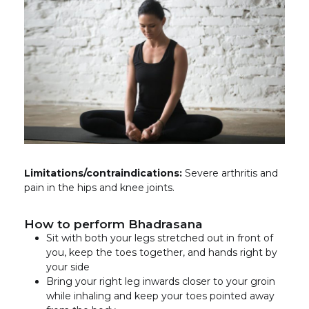
Limitations/contraindications:
Severe arthritis and
pain in the hips and knee joints.
How to perform Bhadrasana
Sit with both your legs stretched out in front of
you, keep the toes together, and hands right by
your side
Bring your right leg inwards closer to your groin
while inhaling and keep your toes pointed away