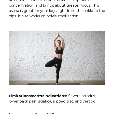
attention. It works on your balance, improves
concentration, and brings about greater focus. This
asana is great for your legs right from the ankle to the
hips. It also works on pelvis stabilization.
Limitations/contraindications:
Severe arthritis,
lower back pain, sciatica, slipped disc, and vertigo.