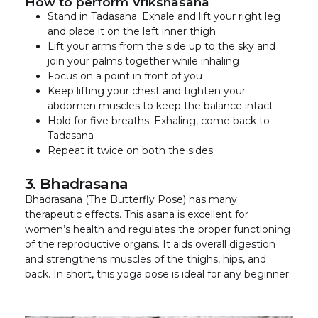
How to perform Vrikshasana
Stand in Tadasana. Exhale and lift your right leg
and place it on the left inner thigh
Lift your arms from the side up to the sky and
join your palms together while inhaling
Focus on a point in front of you
Keep lifting your chest and tighten your
abdomen muscles to keep the balance intact
Hold for five breaths. Exhaling, come back to
Tadasana
Repeat it twice on both the sides
3. Bhadrasana
Bhadrasana (The Butterfly Pose) has many
therapeutic effects. This asana is excellent for
women’s health and regulates the proper functioning
of the reproductive organs. It aids overall digestion
and strengthens muscles of the thighs, hips, and
back. In short, this yoga pose is ideal for any beginner.