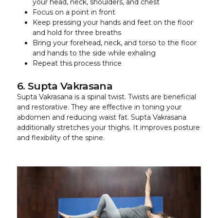
your head, neck, shoulders, and chest
Focus on a point in front
Keep pressing your hands and feet on the floor
and hold for three breaths
Bring your forehead, neck, and torso to the floor
and hands to the side while exhaling
Repeat this process thrice
6. Supta Vakrasana
Supta Vakrasana is a spinal twist. Twists are beneficial
and restorative. They are effective in toning your
abdomen and reducing waist fat. Supta Vakrasana
additionally stretches your thighs. It improves posture
and flexibility of the spine.