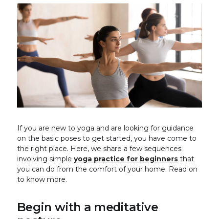
If you are new to yoga and are looking for guidance
on the basic poses to get started, you have come to
the right place. Here, we share a few sequences
involving simple
yoga practice for beginners
that
you can do from the comfort of your home. Read on
to know more.
Begin with a meditative