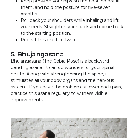
Keep pressing your hips on the floor, do not lift
them, and hold the posture for five-seven
breaths
Roll back your shoulders while inhaling and lift
your neck. Straighten your back and come back
to the starting position.
Repeat this practice twice
5. Bhujangasana
Bhujangasana (The Cobra Pose) is a backward-
bending asana. It can do wonders for your spinal
health. Along with strengthening the spine, it
stimulates all your body organs and the nervous
system. If you have the problem of lower back pain,
practice this asana regularly to witness visible
improvements.