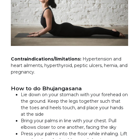
Contraindications/limitations:
Hypertension and
heart ailments, hyperthyroid, peptic ulcers, hernia, and
pregnancy.
How to do Bhujangasana
Lie down on your stomach with your forehead on
the ground. Keep the legs together such that
the toes and heels touch, and place your hands
at the side
Bring your palms in line with your chest. Pull
elbows closer to one another, facing the sky
Press your palms into the floor while inhaling. Lift