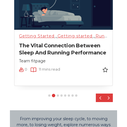
Getting Started
,
Getting started
,
Running
,
Sci
Fitn
The Vital Connection Between
Cro
Sleep And Running Performance
Team
Team fitpage
0
0
11 mins read
‹
›
From improving your sleep cycle, to moving
more, to losing weight, explore numerous ways