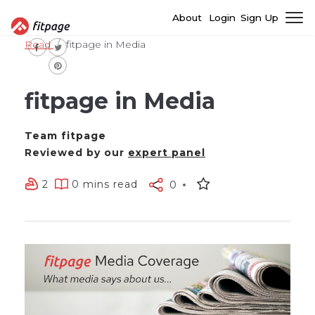
About
Login
Sign Up
Read
fitpage in Media
fitpage in Media
Team fitpage
Reviewed by our
expert panel
2
0 mins read
0