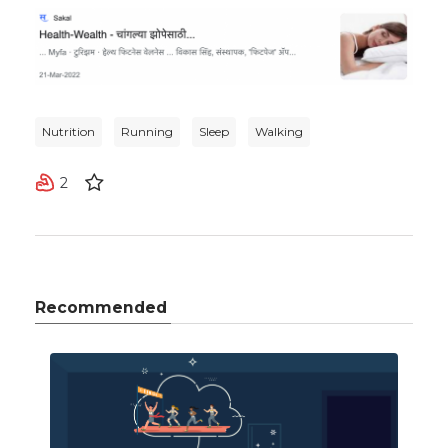
Nutrition
Running
Sleep
Walking
2
Recommended