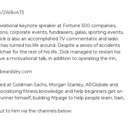
.ly/2W8vAT3
spirational keynote speaker at Fortune 500 companies,
ns, corporate events, fundraisers, galas, sporting events,
Dick is also an accomplished TV commentator and radio
has turned his life around. Despite a series of accidents
air for the rest of his life, Dick managed to restart his
e a motivational talk, in addition to operating the inn,
beardsley.com
ked at Goldman Sachs, Morgan Stanley, APGlobale and
ocratizing fitness knowledge and help beginners get on
runner himself, building fitpage to help people learn, train,
ut to him via the channels below: