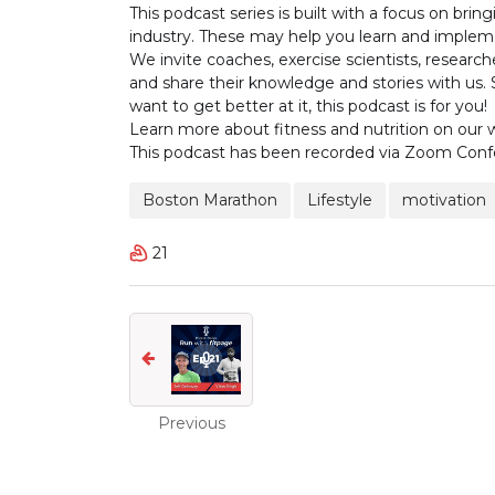
This podcast series is built with a focus on br
industry. These may help you learn and implemen
We invite coaches, exercise scientists, researche
and share their knowledge and stories with us. 
want to get better at it, this podcast is for you!
Learn more about fitness and nutrition on our
This podcast has been recorded via Zoom Conf
Boston Marathon
Lifestyle
motivation
21
Previous