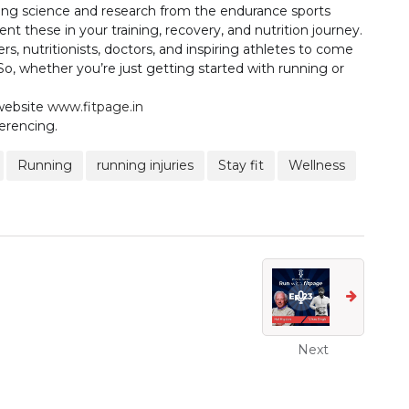
inging science and research from the endurance sports
t these in your training, recovery, and nutrition journey.
rs, nutritionists, doctors, and inspiring athletes to come
So, whether you’re just getting started with running or
 website
www.fitpage.in
erencing.
Running
running injuries
Stay fit
Wellness
Next