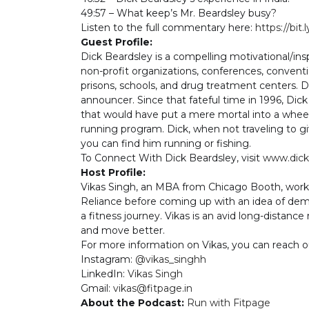
49:57 – What keep’s Mr. Beardsley busy?
Listen to the full commentary here:
https://bit
Guest Profile:
Dick Beardsley is a compelling motivational/in
non-profit organizations, conferences, conventio
prisons, schools, and drug treatment centers. 
announcer. Since that fateful time in 1996, Dick 
that would have put a mere mortal into a wheelch
running program. Dick, when not traveling to giv
you can find him running or fishing.
To Connect With Dick Beardsley, visit
www.dick
Host Profile:
Vikas Singh, an MBA from Chicago Booth, wor
Reliance before coming up with an idea of dem
a fitness journey. Vikas is an avid long-distance 
and move better.
For more information on Vikas, you can reach o
Instagram:
@vikas_singhh
LinkedIn:
Vikas Singh
Gmail:
vikas@fitpage.in
About the Podcast:
Run with Fitpage