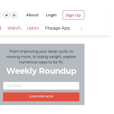
About
Login
Sign Up
d
Watch
Listen
Fitpage App
From improving your sleep cycle, to
moving more, to losing weight, explore
numerous ways to be fit.
Weekly Roundup