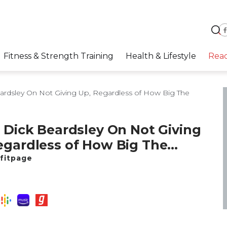
Fitness & Strength Training
Health & Lifestyle
Rea
ardsley On Not Giving Up, Regardless of How Big The
: Dick Beardsley On Not Giving
egardless of How Big The
cle Is
fitpage