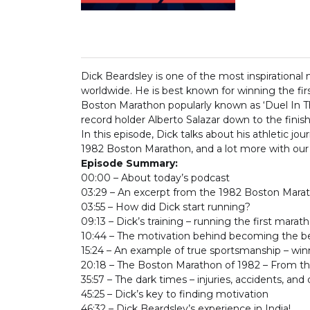
Dick Beardsley is one of the most inspirationa
worldwide. He is best known for winning the fi
Boston Marathon popularly known as ‘Duel In Th
record holder Alberto Salazar down to the finish 
In this episode, Dick talks about his athletic jo
1982 Boston Marathon, and a lot more with our 
Episode Summary:
00:00 – About today’s podcast
03:29 – An excerpt from the 1982 Boston Mar
03:55 – How did Dick start running?
09:13 – Dick’s training – running the first marath
10:44 – The motivation behind becoming the best
15:24 – An example of true sportsmanship – wi
20:18 – The Boston Marathon of 1982 – From th
35:57 – The dark times – injuries, accidents, and
45:25 – Dick’s key to finding motivation
46:32 – Dick Beardsley’s experience in India!