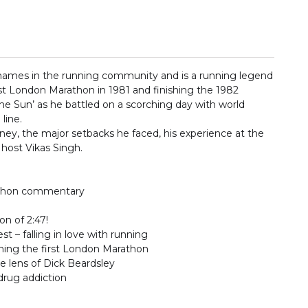
l names in the running community and is a running legend
rst London Marathon in 1981 and finishing the 1982
e Sun’ as he battled on a scorching day with world
line.
urney, the major setbacks he faced, his experience at the
host Vikas Singh.
athon commentary
on of 2:47!
 – falling in love with running
nning the first London Marathon
e lens of Dick Beardsley
 drug addiction