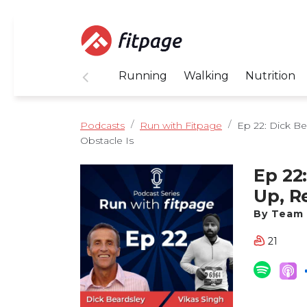
Running
Walking
Nutrition
Podcasts
Run with Fitpage
Ep 22: Dick Be
Obstacle Is
Ep 22
Up, R
Obsta
By Team 
21