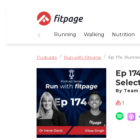
Running
Walking
Nutrition
Podcasts
Run with Fitpage
Ep 174: Running
Ep 17
Selec
Davis
By Team 
1