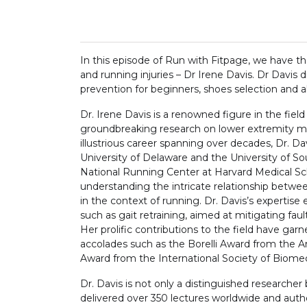
In this episode of Run with Fitpage, we have the
and running injuries – Dr Irene Davis. Dr Davis 
prevention for beginners, shoes selection and a
Dr. Irene Davis is a renowned figure in the fiel
groundbreaking research on lower extremity me
illustrious career spanning over decades, Dr. Da
University of Delaware and the University of So
National Running Center at Harvard Medical Sc
understanding the intricate relationship between
in the context of running. Dr. Davis’s expertis
such as gait retraining, aimed at mitigating fa
Her prolific contributions to the field have gar
accolades such as the Borelli Award from the
Award from the International Society of Biome
Dr. Davis is not only a distinguished researcher
delivered over 350 lectures worldwide and aut