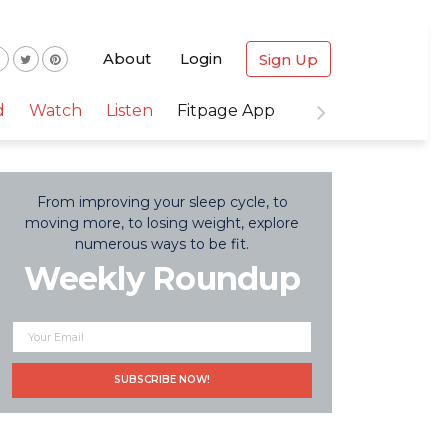
About
Login
Sign Up
d
Watch
Listen
Fitpage App
From improving your sleep cycle, to
moving more, to losing weight, explore
numerous ways to be fit.
Weekly Roundup