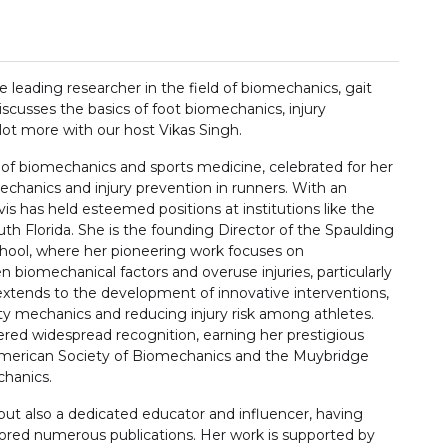
 leading researcher in the field of biomechanics, gait
discusses the basics of foot biomechanics, injury
lot more with our host Vikas Singh.
d of biomechanics and sports medicine, celebrated for her
chanics and injury prevention in runners. With an
vis has held esteemed positions at institutions like the
uth Florida. She is the founding Director of the Spaulding
hool, where her pioneering work focuses on
 biomechanical factors and overuse injuries, particularly
e extends to the development of innovative interventions,
ulty mechanics and reducing injury risk among athletes.
nered widespread recognition, earning her prestigious
 American Society of Biomechanics and the Muybridge
chanics.
 but also a dedicated educator and influencer, having
hored numerous publications. Her work is supported by