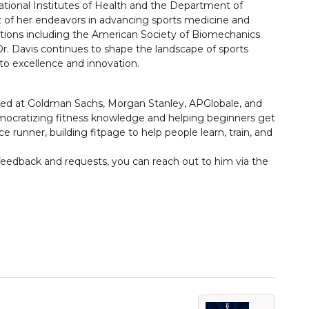
ational Institutes of Health and the Department of
t of her endeavors in advancing sports medicine and
tions including the American Society of Biomechanics
r. Davis continues to shape the landscape of sports
 excellence and innovation.
ed at Goldman Sachs, Morgan Stanley, APGlobale, and
mocratizing fitness knowledge and helping beginners get
ce runner, building fitpage to help people learn, train, and
 feedback and requests, you can reach out to him via the