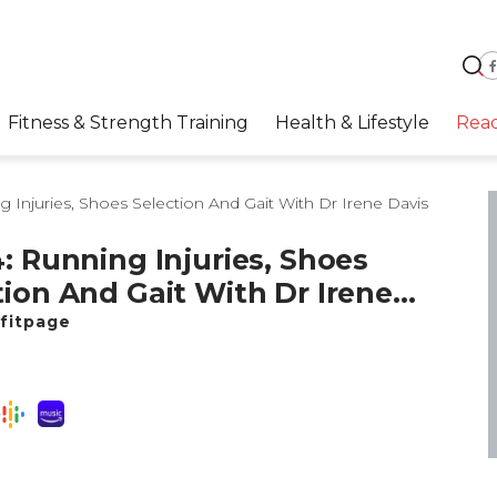
Fitness & Strength Training
Health & Lifestyle
Rea
 Injuries, Shoes Selection And Gait With Dr Irene Davis
4: Running Injuries, Shoes
tion And Gait With Dr Irene
fitpage