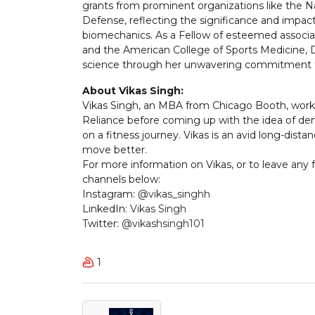
grants from prominent organizations like the N
Defense, reflecting the significance and impac
biomechanics. As a Fellow of esteemed associa
and the American College of Sports Medicine, D
science through her unwavering commitment to
About Vikas Singh:
Vikas Singh, an MBA from Chicago Booth, work
Reliance before coming up with the idea of de
on a fitness journey. Vikas is an avid long-distan
move better.
For more information on Vikas, or to leave any
channels below:
Instagram:
@vikas_singhh
LinkedIn:
Vikas Singh
Twitter:
@vikashsingh101
1