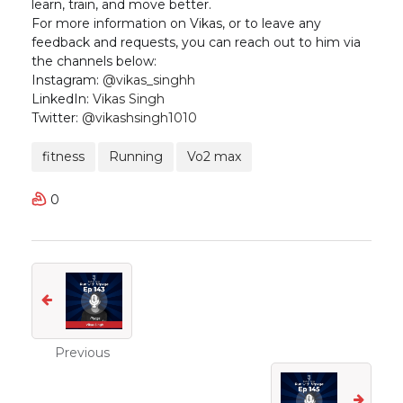
learn, train, and move better.
For more information on Vikas, or to leave any
feedback and requests, you can reach out to him via
the channels below:
Instagram:
@vikas_singhh
LinkedIn:
Vikas Singh
Twitter:
@vikashsingh1010
fitness
Running
Vo2 max
0
Previous