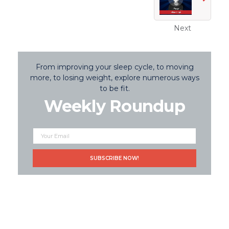
Next
From improving your sleep cycle, to moving
more, to losing weight, explore numerous ways
to be fit.
Weekly Roundup