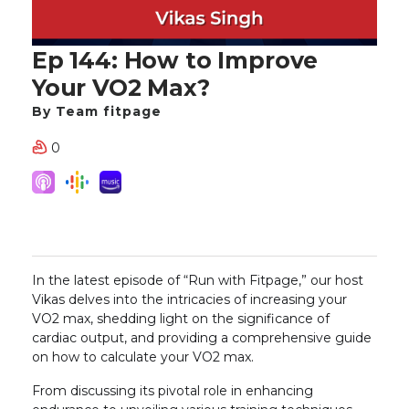
Ep 144: How to Improve
Your VO2 Max?
By Team fitpage
0
In the latest episode of “Run with Fitpage,” our host
Vikas delves into the intricacies of increasing your
VO2 max, shedding light on the significance of
cardiac output, and providing a comprehensive guide
on how to calculate your VO2 max.
From discussing its pivotal role in enhancing