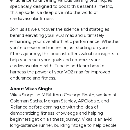
endurance to unveiling various training techniques
specifically designed to boost this essential metric,
this episode is a deep dive into the world of
cardiovascular fitness.
Join us as we uncover the science and strategies
behind elevating your VO2 max and ultimately
enhancing your overall athletic performance. Whether
you’re a seasoned runner or just starting on your
fitness journey, this podcast offers valuable insights to
help you reach your goals and optimize your
cardiovascular health. Tune in and learn how to
harness the power of your VO2 max for improved
endurance and fitness.
About Vikas Singh:
Vikas Singh, an MBA from Chicago Booth, worked at
Goldman Sachs, Morgan Stanley, APGlobale, and
Reliance before coming up with the idea of
democratizing fitness knowledge and helping
beginners get on a fitness journey. Vikas is an avid
long-distance runner, building fitpage to help people