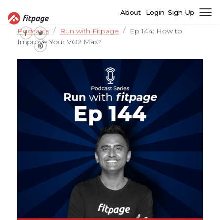
About
Login
Sign Up
Podcasts
Run with Fitpage
Ep 144: How to
Improve Your VO2 Max?