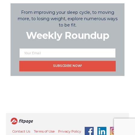
From improving your sleep cycle, to moving
more, to losing weight, explore numerous ways
to be fit.
Weekly Roundup
Contact Us
Terms of Use
Privacy Policy