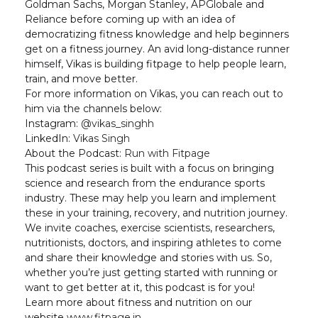
Goldman Sachs, Morgan Stanley, APGlobale and
Reliance before coming up with an idea of
democratizing fitness knowledge and help beginners
get on a fitness journey. An avid long-distance runner
himself, Vikas is building fitpage to help people learn,
train, and move better.
For more information on Vikas, you can reach out to
him via the channels below:
Instagram:
@vikas_singhh
LinkedIn:
Vikas Singh
About the Podcast:
Run with Fitpage
This podcast series is built with a focus on bringing
science and research from the endurance sports
industry. These may help you learn and implement
these in your training, recovery, and nutrition journey.
We invite coaches, exercise scientists, researchers,
nutritionists, doctors, and inspiring athletes to come
and share their knowledge and stories with us. So,
whether you’re just getting started with running or
want to get better at it, this podcast is for you!
Learn more about fitness and nutrition on our
website
www.fitpage.in