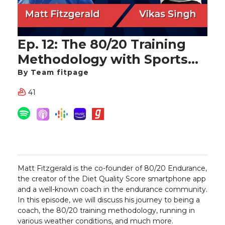
Ep. 12: The 80/20 Training
Methodology with Sports
Nutritionist and Running
By Team fitpage
Coach Matt Fitzgerald
41
Matt Fitzgerald is the co-founder of 80/20 Endurance,
the creator of the Diet Quality Score smartphone app
and a well-known coach in the endurance community.
In this episode, we will discuss his journey to being a
coach, the 80/20 training methodology, running in
various weather conditions, and much more.