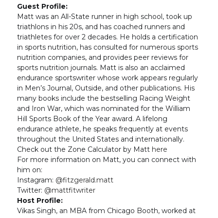
Guest Profile:
Matt was an All-State runner in high school, took up
triathlons in his 20s, and has coached runners and
triathletes for over 2 decades. He holds a certification
in sports nutrition, has consulted for numerous sports
nutrition companies, and provides peer reviews for
sports nutrition journals. Matt is also an acclaimed
endurance sportswriter whose work appears regularly
in Men’s Journal, Outside, and other publications. His
many books include the bestselling Racing Weight
and Iron War, which was nominated for the William
Hill Sports Book of the Year award. A lifelong
endurance athlete, he speaks frequently at events
throughout the United States and internationally.
Check out the Zone Calculator by Matt
here
For more information on Matt, you can connect with
him on:
Instagram:
@fitzgerald.matt
Twitter:
@mattfitwriter
Host Profile:
Vikas Singh, an MBA from Chicago Booth, worked at