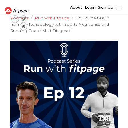
About
Login
Sign Up
Podcasts
Run with Fitpage
Ep. 12: The 80/20
Training Methodology with Sports Nutritionist and
Running Coach Matt Fitzgerald