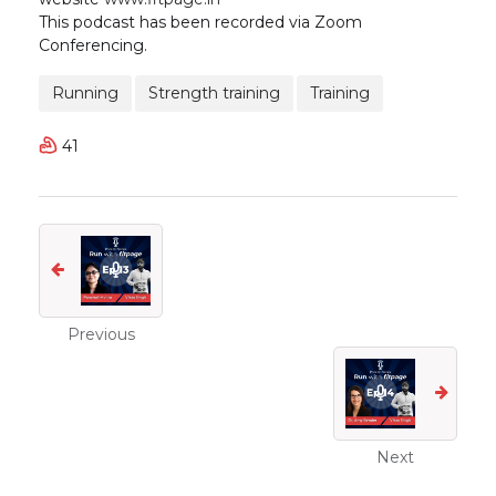
This podcast has been recorded via Zoom
Conferencing.
Running
Strength training
Training
41
Previous
Next