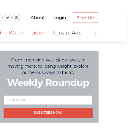
About
Login
Sign Up
d
Watch
Listen
Fitpage App
From improving your sleep cycle, to
moving more, to losing weight, explore
numerous ways to be fit.
Weekly Roundup