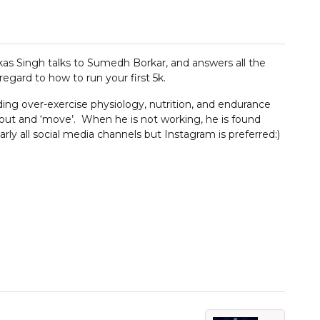
ikas Singh talks to Sumedh Borkar, and answers all the
regard to how to run your first 5k.
ing over-exercise physiology, nutrition, and endurance
 out and ‘move’. When he is not working, he is found
ly all social media channels but Instagram is preferred:)