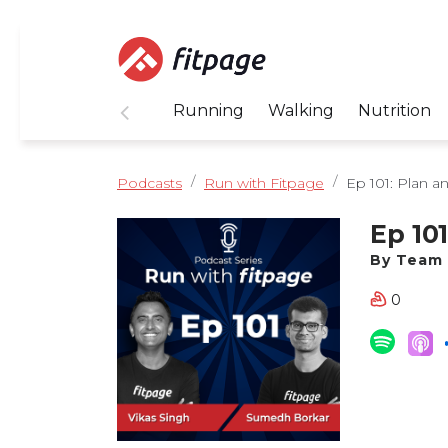
Running
Walking
Nutrition
Podcasts
Run with Fitpage
Ep 101: Plan an
Ep 10
By Team 
0