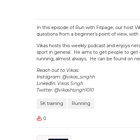
In this episode of Run with Fitpage, our host V
questions from a beginner’s point of view, with 
Vikas hosts this weekly podcast and enjoys nerd
sport in general. He aims to get people to get
running, almost always. He can be found on near
Reach out to Vikas:
Instagram:
@vikas_singhh
LinkedIn:
Vikas Singh
Twitter:
@vikashsingh1010
5K training
Running
0