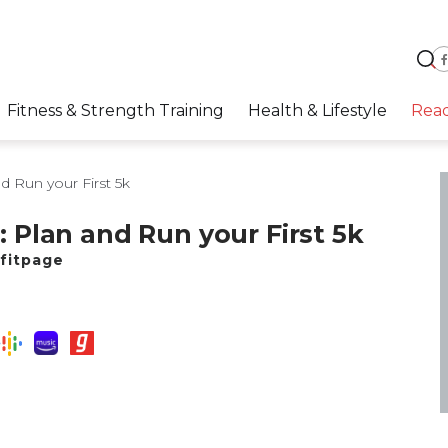
Fitness & Strength Training
Health & Lifestyle
Rea
d Run your First 5k
1: Plan and Run your First 5k
fitpage