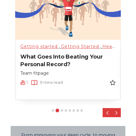
alth
Getting started
,
Training
,
Uncategorized
,
Getting Started
,
Weight Loss
,
Health & Lifestyle
Hyd
t By
What Goes Into Beating Your
How
Personal Record?
Mee
Team fitpage
Team
1
9 mins read
9
‹
›
From improving your sleep cycle, to moving