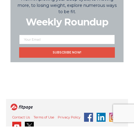
more, to losing weight, explore numerous ways
to be fit.
Weekly Roundup
Contact Us
Terms of Use
Privacy Policy