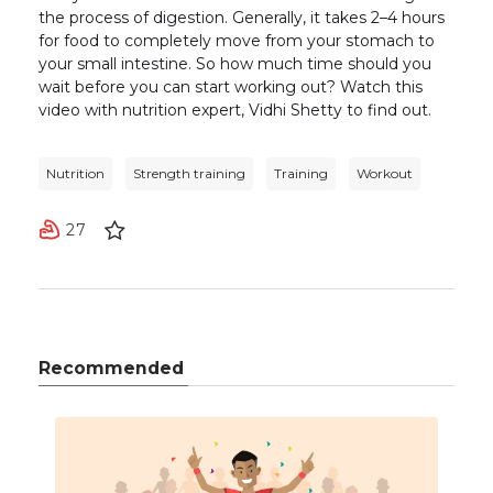
the process of digestion. Generally, it takes 2–4 hours
for food to completely move from your stomach to
your small intestine. So how much time should you
wait before you can start working out? Watch this
video with nutrition expert, Vidhi Shetty to find out.
Nutrition
Strength training
Training
Workout
27
Recommended