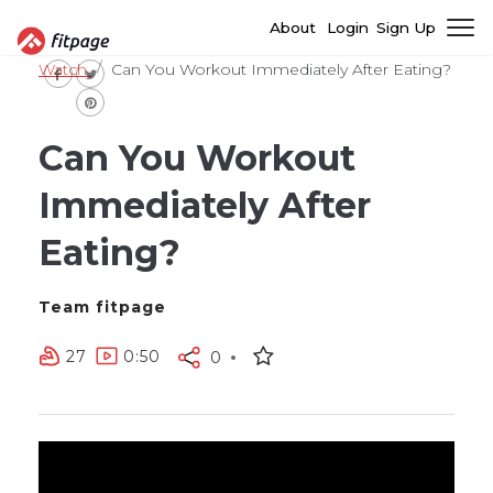
About
Login
Sign Up
Watch
Can You Workout Immediately After Eating?
Can You Workout
Immediately After
Eating?
Team fitpage
27
0:50
0