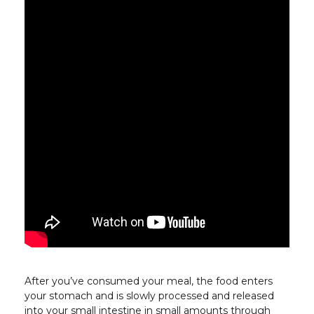
After you’ve consumed your meal, the food enters
your stomach and is slowly processed and released
into your small intestine in small amounts through