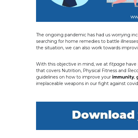
The ongoing pandemic has had us worrying ince
searching for home remedies to battle illnesses
the situation, we can also work towards improv
With this objective in mind, we at
fitpage
have 
that covers Nutrition, Physical Fitness and Reco
guidelines on how to improve your
immunity
,
irreplaceable weapons in our fight against covid