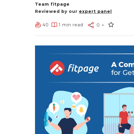
Team fitpage
Reviewed by our
expert panel
40
1 min read
0