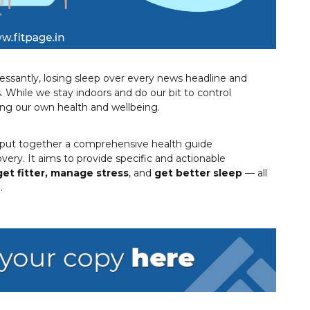
ssantly, losing sleep over every news headline and
. While we stay indoors and do our bit to control
ing our own health and wellbeing.
put together a comprehensive health guide
very. It aims to provide specific and actionable
get fitter,
manage stress
, and
get better sleep
— all
.