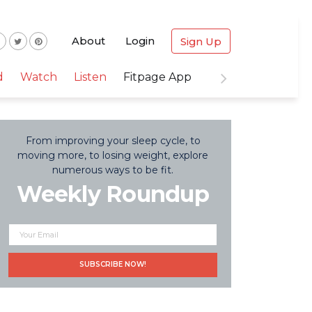
About
Login
Sign Up
d
Watch
Listen
Fitpage App
From improving your sleep cycle, to
moving more, to losing weight, explore
numerous ways to be fit.
Weekly Roundup