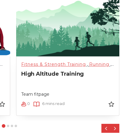
ized
Fitness & Strength Training
,
Training
,
Uncategorized
,
Running
,
Science 
F
High Altitude Training
T
D
Team fitpage
T
0
6 mins read
‹
›