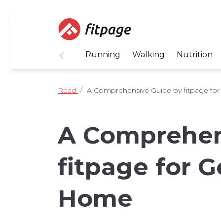
Running
Walking
Nutrition
Read
A Comprehensive Guide by fitpage for 
A Comprehen
fitpage for G
Home