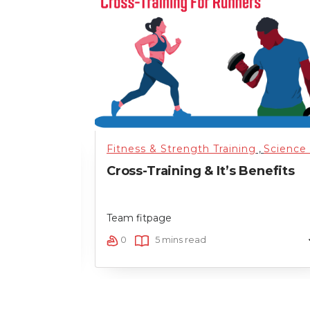
tarted
,
Running
,
Science of Health
Fitness & Strength Training
,
Training
,
Uncategor
,
Science of Health
 Between
Cross-Training & It’s Benefits
erformance
Team fitpage
0
5 mins read