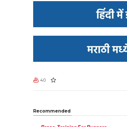
40
Recommended