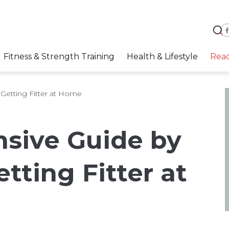
Fitness & Strength Training
Health & Lifestyle
Rea
Getting Fitter at Home
sive Guide by
etting Fitter at