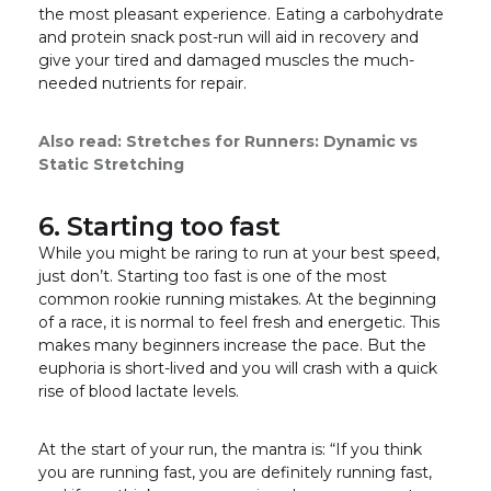
the most pleasant experience. Eating a carbohydrate
and protein snack post-run will aid in recovery and
give your tired and damaged muscles the much-
needed nutrients for repair.
Also read:
Stretches for Runners: Dynamic vs
Static Stretching
6. Starting too fast
While you might be raring to run at your best speed,
just don’t. Starting too fast is one of the most
common rookie running mistakes. At the beginning
of a race, it is normal to feel fresh and energetic. This
makes many beginners increase the pace. But the
euphoria is short-lived and you will crash with a quick
rise of blood lactate levels.
At the start of your run, the mantra is: “If you think
you are running fast, you are definitely running fast,