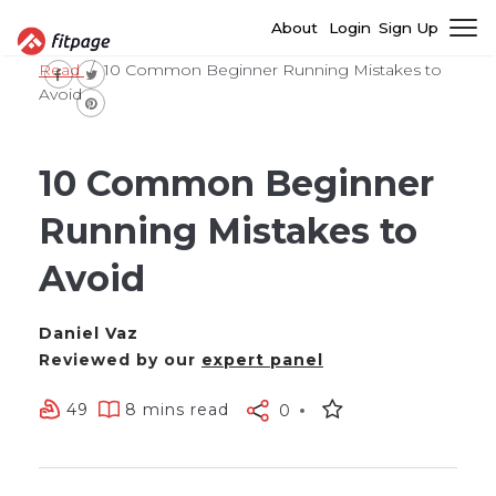
About
Login
Sign Up
Read
10 Common Beginner Running Mistakes to
Avoid
10 Common Beginner
Running Mistakes to
Avoid
Daniel Vaz
Reviewed by our
expert panel
49
8 mins read
0