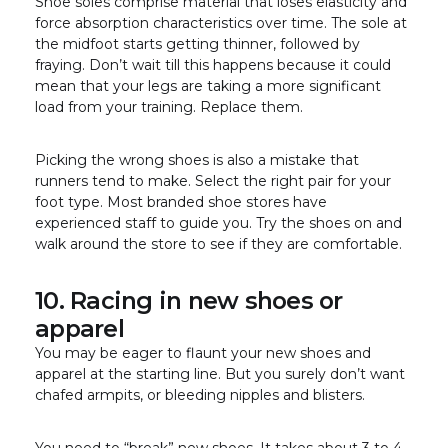
Shoe soles comprise material that loses elasticity and
force absorption characteristics over time. The sole at
the midfoot starts getting thinner, followed by
fraying. Don’t wait till this happens because it could
mean that your legs are taking a more significant
load from your training. Replace them.
Picking the wrong shoes is also a mistake that
runners tend to make. Select the right pair for your
foot type. Most branded shoe stores have
experienced staff to guide you. Try the shoes on and
walk around the store to see if they are comfortable.
10. Racing in new shoes or
apparel
You may be eager to flaunt your new shoes and
apparel at the starting line. But you surely don’t want
chafed armpits, or bleeding nipples and blisters.