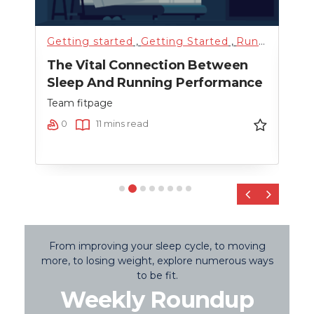
Getting started
,
Getting Started
,
Running
,
Sci
Fitn
The Vital Connection Between
Cro
Sleep And Running Performance
Team
Team fitpage
0
0
11 mins read
‹
›
From improving your sleep cycle, to moving
more, to losing weight, explore numerous ways
to be fit.
Weekly Roundup