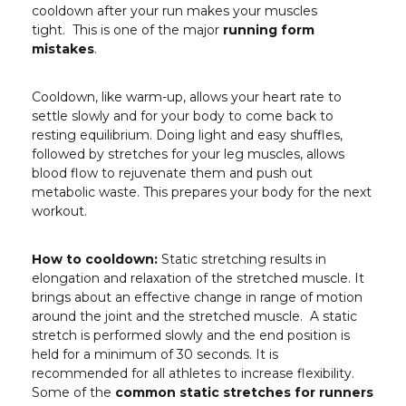
cooldown after your run makes your muscles
tight. This is one of the major
running form
mistakes
.
Cooldown, like warm-up, allows your heart rate to
settle slowly and for your body to come back to
resting equilibrium. Doing light and easy shuffles,
followed by stretches for your leg muscles, allows
blood flow to rejuvenate them and push out
metabolic waste. This prepares your body for the next
workout.
How to cooldown:
Static stretching results in
elongation and relaxation of the stretched muscle. It
brings about an effective change in range of motion
around the joint and the stretched muscle. A static
stretch is performed slowly and the end position is
held for a minimum of 30 seconds. It is
recommended for all athletes to increase flexibility.
Some of the
common static stretches for runners