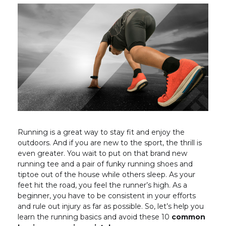
Running is a great way to stay fit and enjoy the
outdoors. And if you are new to the sport, the thrill is
even greater. You wait to put on that brand new
running tee and a pair of funky running shoes and
tiptoe out of the house while others sleep. As your
feet hit the road, you feel the runner’s high. As a
beginner, you have to be consistent in your efforts
and rule out injury as far as possible. So, let’s help you
learn the running basics and avoid these 10
common