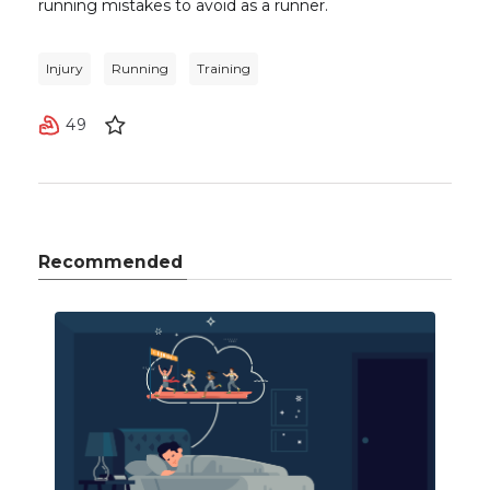
running mistakes to avoid as a runner.
Injury
Running
Training
49
Recommended