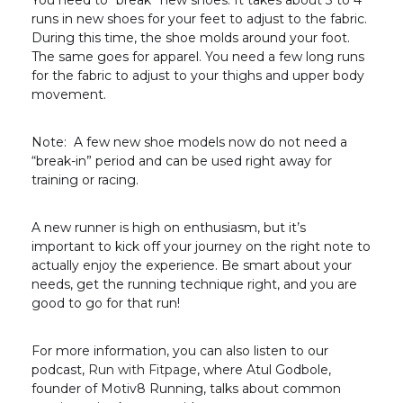
You need to “break” new shoes. It takes about 3 to 4
runs in new shoes for your feet to adjust to the fabric.
During this time, the shoe molds around your foot.
The same goes for apparel. You need a few long runs
for the fabric to adjust to your thighs and upper body
movement.
Note: A few new shoe models now do not need a
“break-in” period and can be used right away for
training or racing.
A new runner is high on enthusiasm, but it’s
important to kick off your journey on the right note to
actually enjoy the experience. Be smart about your
needs, get the running technique right, and you are
good to go for that run!
For more information, you can also listen to our
podcast,
Run with Fitpage
, where Atul Godbole,
founder of Motiv8 Running, talks about common