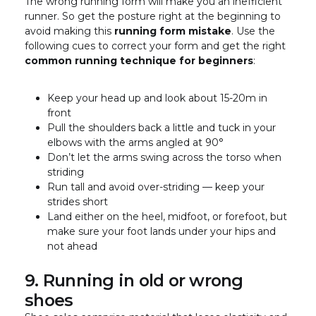
The wrong running form will make you an inefficient
runner. So get the posture right at the beginning to
avoid making this
running form mistake
. Use the
following cues to correct your form and get the right
common running technique for beginners
:
Keep your head up and look about 15-20m in
front
Pull the shoulders back a little and tuck in your
elbows with the arms angled at 90°
Don’t let the arms swing across the torso when
striding
Run tall and avoid over-striding — keep your
strides short
Land either on the heel, midfoot, or forefoot, but
make sure your foot lands under your hips and
not ahead
9. Running in old or wrong
shoes