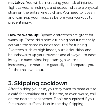
mistakes
. You will be increasing your risk of injuries.
Tight calves, hamstrings, and quads indicate a physical
strain on the entire kinetic chain. You need to loosen
and warm-up your muscles before your workout to
prevent injury.
How to warm-up:
Dynamic stretches are great for
warm-up. These drills mimic running and functionally
activate the same muscles required for running.
Exercises such as high knees, butt kicks, skips, and
bounds warm up your muscles and allow you to ease
into your pace. Most importantly, a warm-up
increases your heart rate gradually and prepares you
for the main workout.
3. Skipping cooldown
After finishing your run, you may want to head out to
a café for breakfast or rush home, or even worse, chill
on the nearest park bench. Don’t be surprised if you
feel muscle stiffness later in the day. Skipping