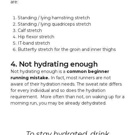
are:
Standing / lying hamstring stretch
Standing / lying quadriceps stretch
Calf stretch
Hip flexor stretch
IT-band stretch
Butterfly stretch for the groin and inner thighs
4. Not hydrating enough
Not hydrating enough is a
common beginner
running mistake.
In fact, most runners are not
aware of their hydration needs. The sweat rate differs
for every individual and so does the hydration
requirement. More often than not, on waking up for a
morning run, you may be already dehydrated.
To stay hydrated, drink