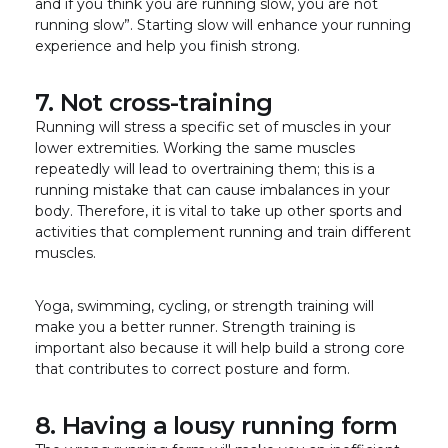
and if you think you are running slow, you are not
running slow”. Starting slow will enhance your running
experience and help you finish strong.
7. Not cross-training
Running will stress a specific set of muscles in your
lower extremities. Working the same muscles
repeatedly will lead to overtraining them; this is a
running mistake that can cause imbalances in your
body. Therefore, it is vital to take up other sports and
activities that complement running and train different
muscles.
Yoga, swimming, cycling, or strength training will
make you a better runner. Strength training is
important also because it will help build a strong core
that contributes to correct posture and form.
8. Having a lousy running form