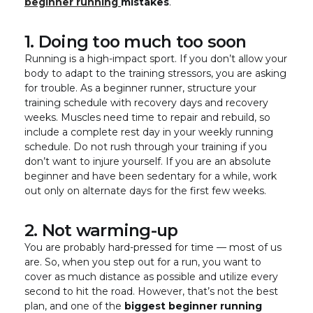
beginner running
mistakes
.
1. Doing too much too soon
Running is a high-impact sport. If you don’t allow your
body to adapt to the training stressors, you are asking
for trouble. As a beginner runner, structure your
training schedule with recovery days and recovery
weeks. Muscles need time to repair and rebuild, so
include a complete rest day in your weekly running
schedule. Do not rush through your training if you
don’t want to injure yourself. If you are an absolute
beginner and have been sedentary for a while, work
out only on alternate days for the first few weeks.
2. Not warming-up
You are probably hard-pressed for time — most of us
are. So, when you step out for a run, you want to
cover as much distance as possible and utilize every
second to hit the road. However, that’s not the best
plan, and one of the
biggest beginner running