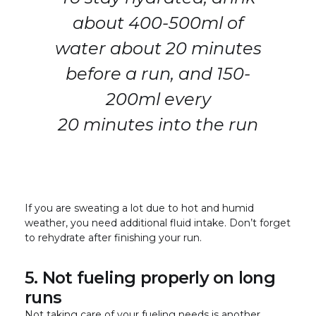
about 400-500ml of
water about 20 minutes
before a run, and 150-
200ml every
20 minutes into the run
If you are sweating a lot due to hot and humid
weather, you need additional fluid intake. Don’t forget
to rehydrate after finishing your run.
5. Not fueling properly on long
runs
Not taking care of your fueling needs is another