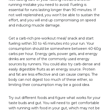
running mistake you need to avoid. Fueling is
essential for runs lasting longer than 90 minutes. If
not well replenished, you won’t be able to sustain the
effort, and you will end up compromising on speed
and inducing muscle damage.
Get a carb-rich pre-workout meal/ snack and start
fueling within 30 to 45 minutes into your run. Your
consumption should be somewhere between 40-60g
carbs per hour. Energy gels, power gels, and energy
drinks are some of the commonly used energy
sources by runners. You could also try carb-dense and
easily digestible fruits as an energy source. Protein
and fat are less effective and can cause cramps. The
body can not digest too much of these either, so
limiting their consumption may be a good idea.
Try out different foods and figure what works for your
taste buds and gut. You will need to get comfortable
with running with food in your gut, which may not be